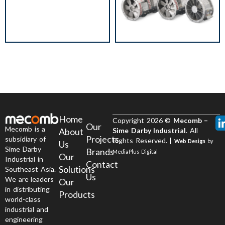
Home
Copyright 2026 ©
Mecomb –
Our
Mecomb is a
About
Sime Darby Industrial
. All
Projects
subsidiary of
Rights Reserved. |
Web Design
by
Us
Sime Darby
Brands
MediaPlus Digital
Our
Industrial in
Contact
Solutions
Southeast Asia.
Us
We are leaders
Our
in distributing
Products
world-class
industrial and
engineering