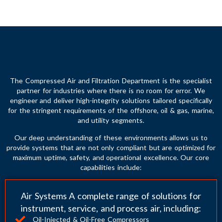
The Compressed Air and Filtration Department is the specialist
partner for industries where there is no room for error. We
engineer and deliver high-integrity solutions tailored specifically
for the stringent requirements of the offshore, oil & gas, marine,
and utility segments.
Our deep understanding of these environments allows us to
provide systems that are not only compliant but are optimized for
maximum uptime, safety, and operational excellence. Our core
capabilities include:
Air Systems A complete range of solutions for
instrument, service, and process air, including:
Oil-Injected & Oil-Free Compressors