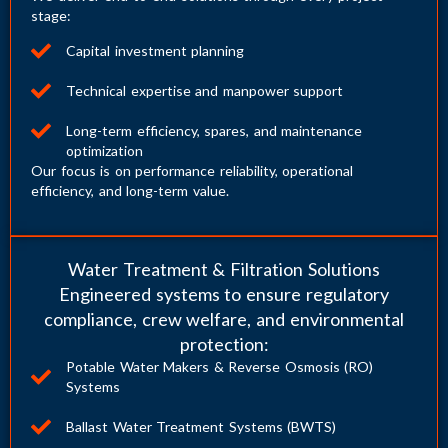
stage:
Capital investment planning
Technical expertise and manpower support
Long-term efficiency, spares, and maintenance
optimization
Our focus is on performance reliability, operational
efficiency, and long-term value.
Water Treatment & Filtration Solutions
Engineered systems to ensure regulatory
compliance, crew welfare, and environmental
protection:
Potable Water Makers & Reverse Osmosis (RO)
Systems
Ballast Water Treatment Systems (BWTS)