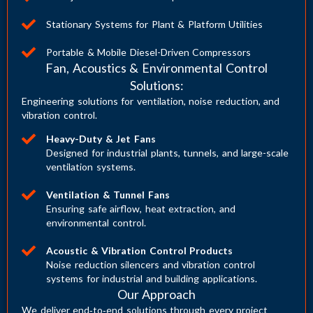
Stationary Systems for Plant & Platform Utilities
Portable & Mobile Diesel-Driven Compressors
Fan, Acoustics & Environmental Control
Solutions:
Engineering solutions for ventilation, noise reduction, and
vibration control.
Heavy-Duty & Jet Fans
Designed for industrial plants, tunnels, and large-scale
ventilation systems.
Ventilation & Tunnel Fans
Ensuring safe airflow, heat extraction, and
environmental control.
Acoustic & Vibration Control Products
Noise reduction silencers and vibration control
systems for industrial and building applications.
Our Approach
We deliver end‑to‑end solutions through every project