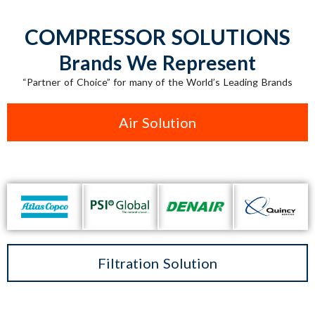
COMPRESSOR SOLUTIONS
Brands We Represent
“Partner of Choice” for many of the World’s Leading Brands
Air Solution
Filtration Solution