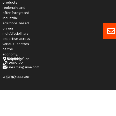
products
regionally and
offer integrated
industrial
solutions based
on our
multidisciplinary
expertise across
various sectors
of the
economy.
6 Jurong Pier Road, Singapore 619 158
+65 6572 1200
sales.msl@sime.com