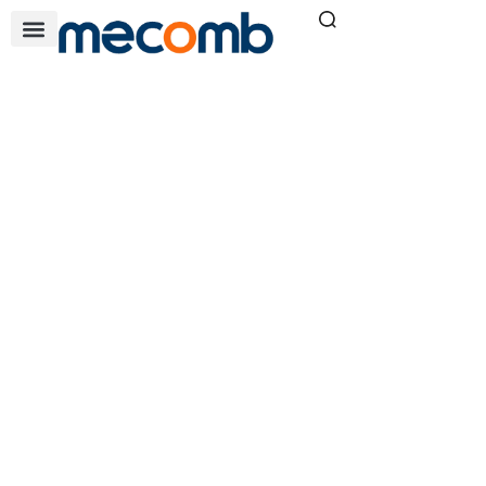
COMPRESSOR
SOLUTIONS
Home
Our Solutions
»
»
Compressor Solutions