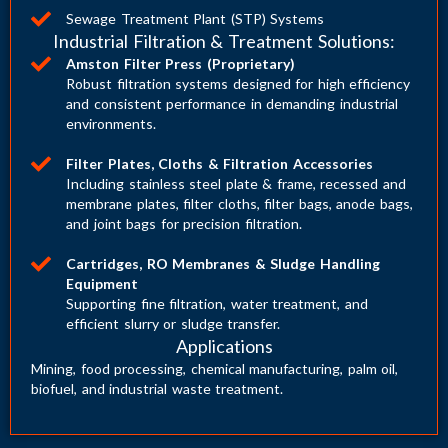
Sewage Treatment Plant (STP) Systems
Industrial Filtration & Treatment Solutions:
Amston Filter Press (Proprietary)
Robust filtration systems designed for high efficiency
and consistent performance in demanding industrial
environments.
Filter Plates, Cloths & Filtration Accessories
Including stainless steel plate & frame, recessed and
membrane plates, filter cloths, filter bags, anode bags,
and joint bags for precision filtration.
Cartridges, RO Membranes & Sludge Handling
Equipment
Supporting fine filtration, water treatment, and
efficient slurry or sludge transfer.
Applications
Mining, food processing, chemical manufacturing, palm oil,
biofuel, and industrial waste treatment.