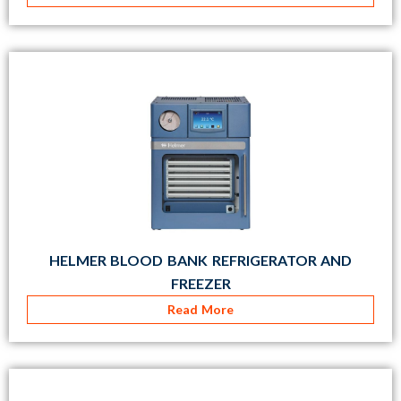
HELMER BLOOD BANK REFRIGERATOR AND
FREEZER
Read More