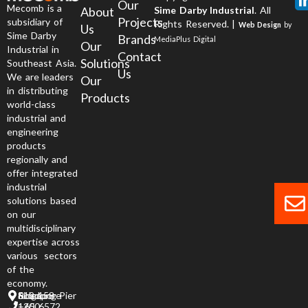
Our
Mecomb is a
About
Sime Darby Industrial
. All
Projects
subsidiary of
Rights Reserved. |
Web Design
by
Us
Sime Darby
Brands
MediaPlus Digital
Our
Industrial in
Contact
Solutions
Southeast Asia.
Us
We are leaders
Our
in distributing
Products
world-class
industrial and
engineering
products
regionally and
offer integrated
industrial
solutions based
on our
multidisciplinary
expertise across
various sectors
of the
economy.
6 Jurong Pier Road, Singapore 619 158
+65 6572 1200