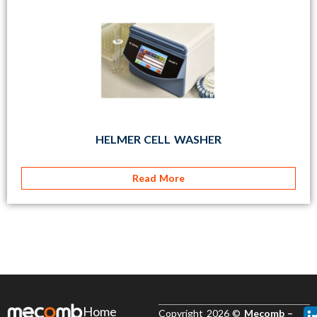
HELMER CELL WASHER
Read More
Home
Copyright 2026 ©
Mecomb –