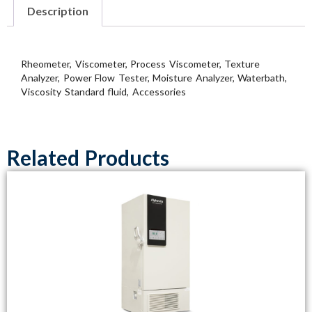
Description
Rheometer, Viscometer, Process Viscometer, Texture
Analyzer, Power Flow Tester, Moisture Analyzer, Waterbath,
Viscosity Standard fluid, Accessories
Related Products