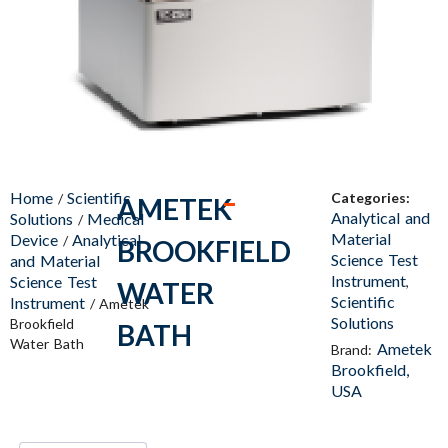
Home
Scientific
Categories:
/
AMETEK
Analytical and
Solutions
Medical
/
Material
Device
Analytical
/
BROOKFIELD
Science Test
and Material
Instrument
Science Test
,
WATER
Scientific
Instrument
/ Ametek
Solutions
Brookfield
BATH
Water Bath
Ametek
Brand:
Brookfield,
USA