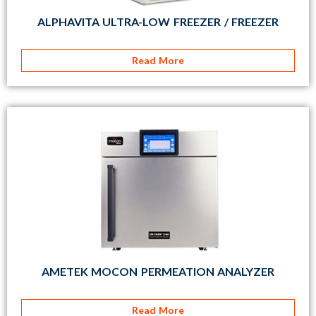
ALPHAVITA ULTRA-LOW FREEZER / FREEZER
Read More
AMETEK MOCON PERMEATION ANALYZER
Read More