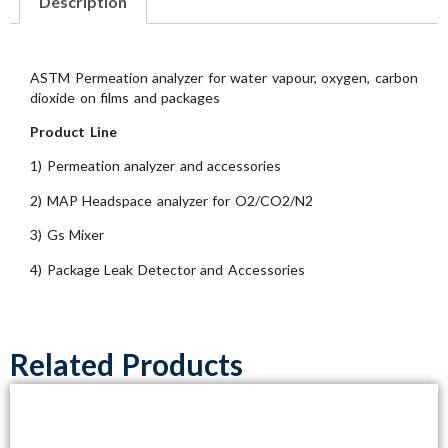
Description
ASTM Permeation analyzer for water vapour, oxygen, carbon
dioxide on films and packages
Product Line
1) Permeation analyzer and accessories
2) MAP Headspace analyzer for O2/CO2/N2
3) Gs Mixer
4) Package Leak Detector and Accessories
Related Products