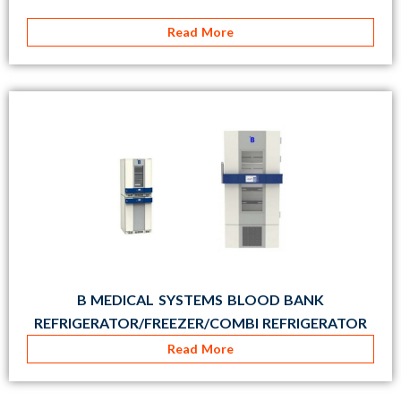
Read More
B MEDICAL SYSTEMS BLOOD BANK
REFRIGERATOR/FREEZER/COMBI REFRIGERATOR
Read More