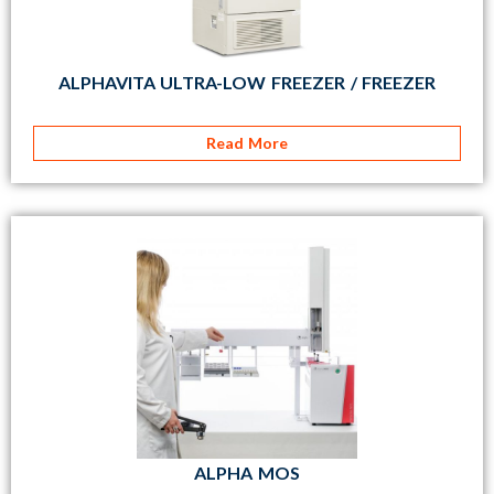
ALPHAVITA ULTRA-LOW FREEZER / FREEZER
Read More
ALPHA MOS