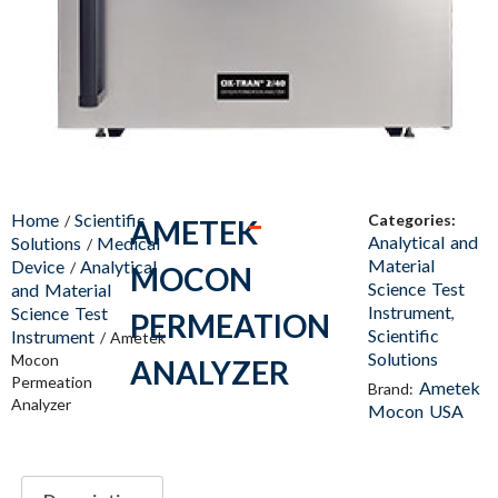
Home
Scientific
Categories:
/
AMETEK
Analytical and
Solutions
Medical
/
Material
Device
Analytical
/
MOCON
Science Test
and Material
Instrument
Science Test
,
PERMEATION
Scientific
Instrument
/ Ametek
Solutions
Mocon
ANALYZER
Permeation
Ametek
Brand:
Analyzer
Mocon USA