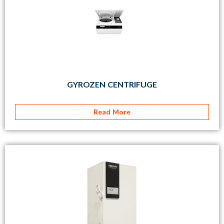
GYROZEN CENTRIFUGE
Read More