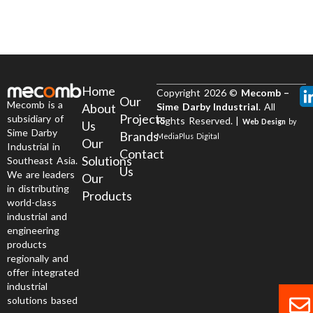
Home
Copyright 2026 ©
Mecomb –
Our
Mecomb is a
About
Sime Darby Industrial
. All
Projects
subsidiary of
Rights Reserved. |
Web Design
by
Us
Sime Darby
Brands
MediaPlus Digital
Our
Industrial in
Contact
Solutions
Southeast Asia.
Us
We are leaders
Our
in distributing
Products
world-class
industrial and
engineering
products
regionally and
offer integrated
industrial
solutions based