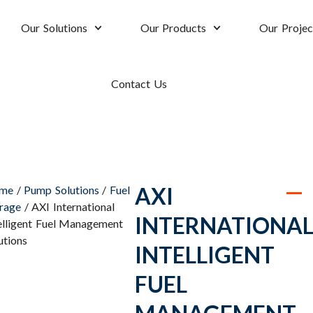
Our Solutions
Our Products
Our Projec
Contact Us
AXI
me
/
Pump Solutions
/
Fuel
rage
/ AXI International
INTERNATIONA
elligent Fuel Management
utions
INTELLIGENT
FUEL