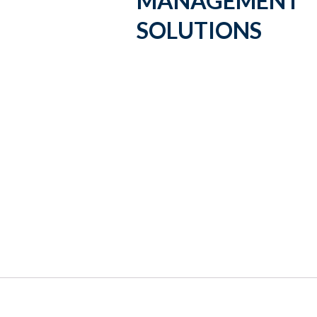
MANAGEMENT
SOLUTIONS