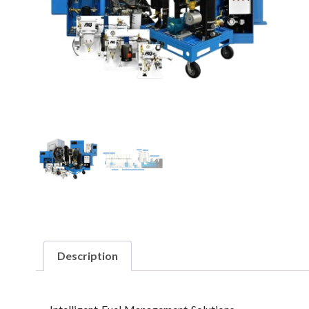
Description