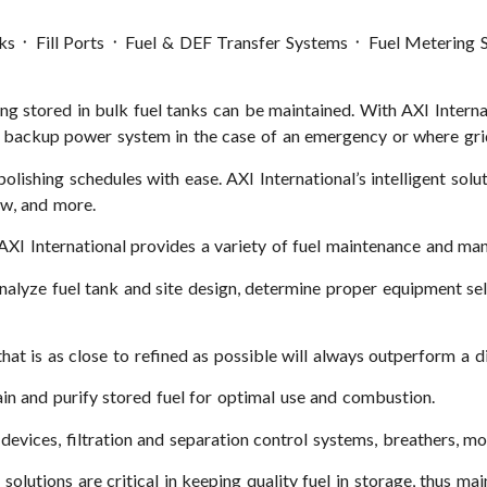
nks ᛫ Fill Ports ᛫ Fuel & DEF Transfer Systems ᛫ Fuel Metering
ing stored in bulk fuel tanks can be maintained. With AXI Internat
y’s backup power system in the case of an emergency or where gri
olishing schedules with ease. AXI International’s intelligent sol
ow, and more.
AXI International provides a variety of fuel maintenance and ma
 analyze fuel tank and site design, determine proper equipment s
that is as close to refined as possible will always outperform a di
ain and purify stored fuel for optimal use and combustion.
devices, filtration and separation control systems, breathers, mon
olutions are critical in keeping quality fuel in storage, thus mai