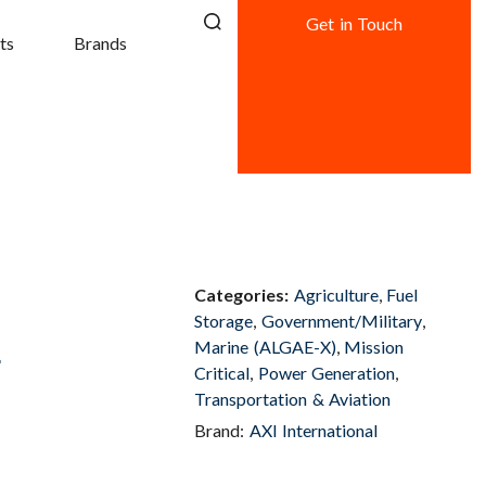
Get in Touch
ts
Brands
Categories:
Agriculture
,
Fuel
Storage
,
Government/Military
,
L
Marine (ALGAE-X)
,
Mission
Critical
,
Power Generation
,
Transportation & Aviation
Brand:
AXI International