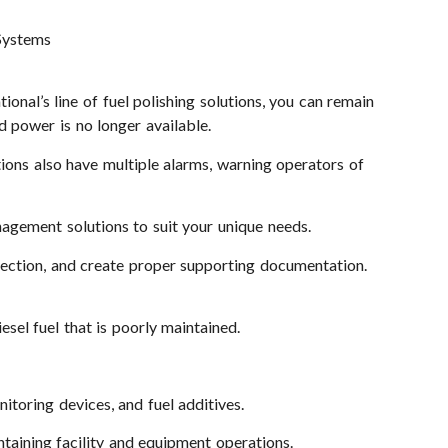
 Systems
ional’s line of fuel polishing solutions, you can remain
d power is no longer available.
utions also have multiple alarms, warning operators of
nagement solutions to suit your unique needs.
election, and create proper supporting documentation.
esel fuel that is poorly maintained.
itoring devices, and fuel additives.
ntaining facility and equipment operations.