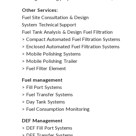
Other Services:
Fuel Site Consultation & Design
System Technical Support
Fuel Tank Analysis & Design Fuel Filtration
> Compact Automated Fuel Filtration Systems
> Enclosed Automated Fuel Filtration Systems
> Mobile Polishing Systems
> Mobile Polishing Trailer
> Fuel Filter Element
Fuel management
> Fill Port Systems
> Fuel Transfer Systems
> Day Tank Systems
> Fuel Consumption Monitoring
DEF Management
> DEF Fill Port Systems
> DEF Transfer Systems