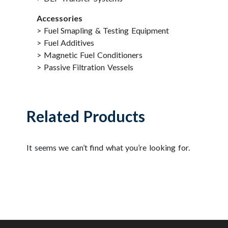
Accessories
> Fuel Smapling & Testing Equipment
> Fuel Additives
> Magnetic Fuel Conditioners
> Passive Filtration Vessels
Related Products
It seems we can’t find what you’re looking for.