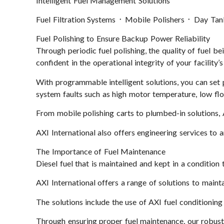
Intelligent Fuel Management Solutions
Fuel Filtration Systems ᛫ Mobile Polishers ᛫ Day Ta
Fuel Polishing to Ensure Backup Power Reliability
Through periodic fuel polishing, the quality of fuel be
confident in the operational integrity of your facilit
With programmable intelligent solutions, you can set p
system faults such as high motor temperature, low fl
From mobile polishing carts to plumbed-in solutions, 
AXI International also offers engineering services to
The Importance of Fuel Maintenance
Diesel fuel that is maintained and kept in a condition 
AXI International offers a range of solutions to maint
The solutions include the use of AXI fuel conditioning 
Through ensuring proper fuel maintenance, our robust s