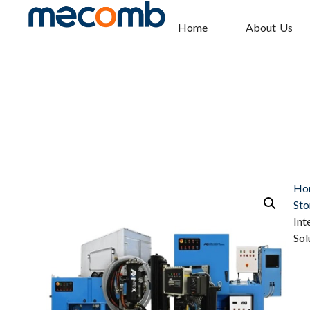
Home
About Us
Ho
Sto
Int
Sol