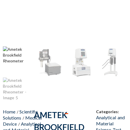
Home
Scientific
Categories:
/
AMETEK
Analytical and
Solutions
Medical
/
Material
Device
Analytical
/
BROOKFIELD
Science Test
and Material