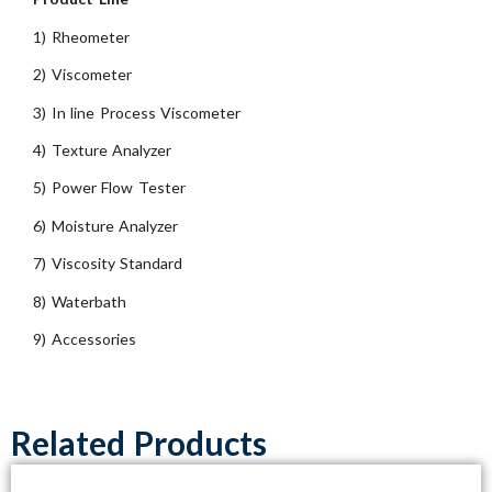
1) Rheometer
2) Viscometer
3) In line Process Viscometer
4) Texture Analyzer
5) Power Flow Tester
6) Moisture Analyzer
7) Viscosity Standard
8) Waterbath
9) Accessories
Related Products