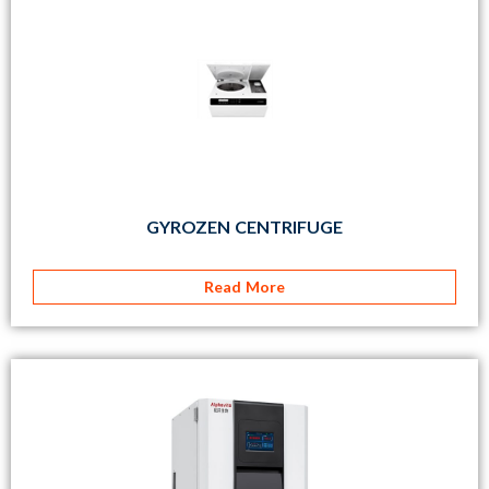
GYROZEN CENTRIFUGE
Read More