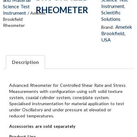
Instrument
Science Test
,
RHEOMETER
Scientific
Instrument
/ Ametek
Solutions
Brookfield
Rheometer
Ametek
Brand:
Brookfield,
USA
Description
Advanced Rheometer for Controlled Shear Rate and Stress
Measurements with configuration using soft solid texture
system, coaxial cylinder system, cone/plate system.
Specialised instrumentation for material application to test
under Oscillatory and under pressure at elevated or
reduced temperatures.
Accessories are sold separately
Product Line