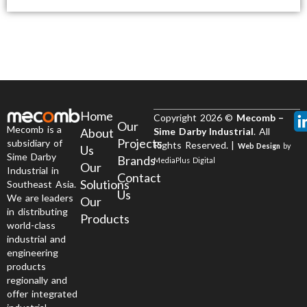
Home
Copyright 2026 ©
Mecomb –
Our
Mecomb is a
About
Sime Darby Industrial
. All
Projects
subsidiary of
Rights Reserved. |
Web Design
by
Us
Sime Darby
Brands
MediaPlus Digital
Our
Industrial in
Contact
Solutions
Southeast Asia.
Us
We are leaders
Our
in distributing
Products
world-class
industrial and
engineering
products
regionally and
offer integrated