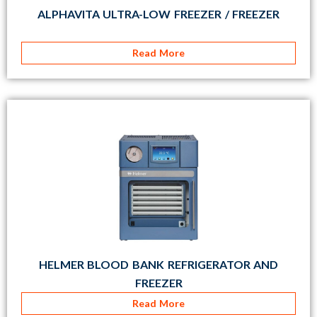
ALPHAVITA ULTRA-LOW FREEZER / FREEZER
Read More
HELMER BLOOD BANK REFRIGERATOR AND
FREEZER
Read More