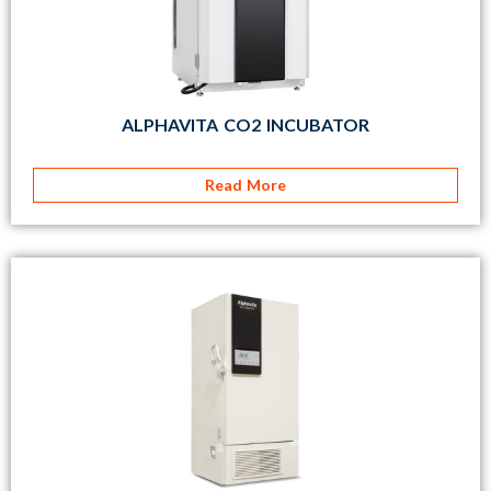
ALPHAVITA CO2 INCUBATOR
Read More