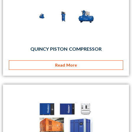
QUINCY PISTON COMPRESSOR
Read More