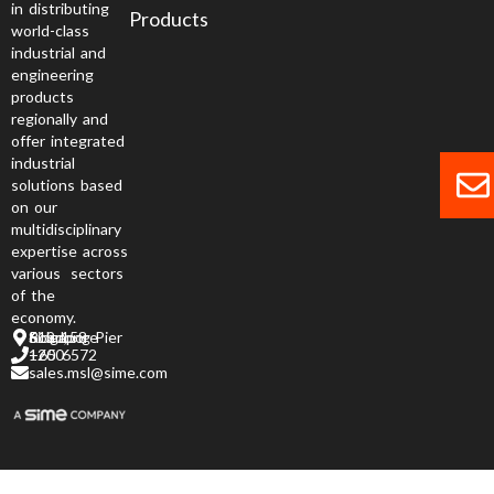
in distributing
Products
world-class
industrial and
engineering
products
regionally and
offer integrated
industrial
solutions based
on our
multidisciplinary
expertise across
various sectors
of the
economy.
6 Jurong Pier Road, Singapore 619 158
+65 6572 1200
sales.msl@sime.com