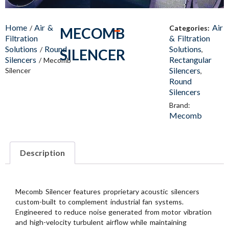
Home
Air &
Air
/
Categories:
MECOMB
Filtration
& Filtration
Solutions
Round
Solutions
/
,
SILENCER
Silencers
Rectangular
/ Mecomb
Silencers
Silencer
,
Round
Silencers
Brand:
Mecomb
Description
Mecomb Silencer features proprietary acoustic silencers
custom-built to complement industrial fan systems.
Engineered to reduce noise generated from motor vibration
and high-velocity turbulent airflow while maintaining