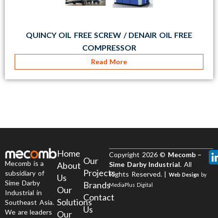
QUINCY OIL FREE SCREW / DENAIR OIL FREE
COMPRESSOR
Read More
Home
Copyright 2026 ©
Mecomb –
Our
Mecomb is a
About
Sime Darby Industrial
. All
Projects
subsidiary of
Rights Reserved. |
Web Design
by
Us
Sime Darby
Brands
MediaPlus Digital
Our
Industrial in
Contact
Solutions
Southeast Asia.
Us
We are leaders
Our