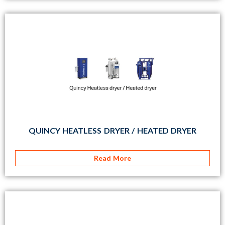
QUINCY HEATLESS DRYER / HEATED DRYER
Read More