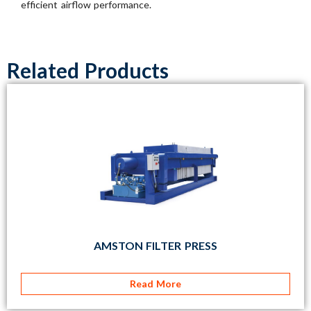
efficient airflow performance.
Related Products
AMSTON FILTER PRESS
Read More