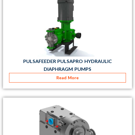
PULSAFEEDER PULSAPRO HYDRAULIC
DIAPHRAGM PUMPS
Read More