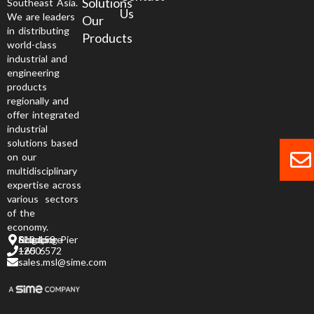
Solutions
Southeast Asia.
Us
We are leaders
Our
in distributing
Products
world-class
industrial and
engineering
products
regionally and
offer integrated
industrial
solutions based
on our
multidisciplinary
expertise across
various sectors
of the
economy.
6 Jurong Pier Road, Singapore 619 158
+65 6572 1200
sales.msl@sime.com