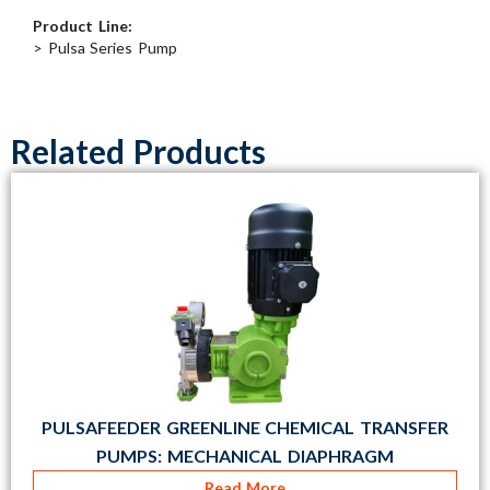
Product Line:
> Pulsa Series Pump
Related Products
PULSAFEEDER GREENLINE CHEMICAL TRANSFER
PUMPS: MECHANICAL DIAPHRAGM
Read More