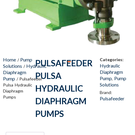
Home
Pump
Categories:
/
PULSAFEEDER
Hydraulic
Solutions
Hydraulic
/
Diaphragm
Diaphragm
PULSA
Pump
Pump
Pump
,
/ Pulsafeeder
Solutions
Pulsa Hydraulic
HYDRAULIC
Diaphragm
Brand:
Pumps
Pulsafeeder
DIAPHRAGM
PUMPS