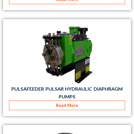
PULSAFEEDER PULSAR HYDRAULIC DIAPHRAGM
PUMPS
Read More