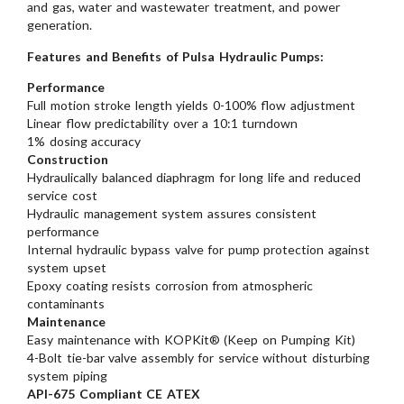
and gas, water and wastewater treatment, and power
generation.
Features and Benefits of Pulsa Hydraulic Pumps:
Performance
Full motion stroke length yields 0-100% flow adjustment
Linear flow predictability over a 10:1 turndown
1% dosing accuracy
Construction
Hydraulically balanced diaphragm for long life and reduced
service cost
Hydraulic management system assures consistent
performance
Internal hydraulic bypass valve for pump protection against
system upset
Epoxy coating resists corrosion from atmospheric
contaminants
Maintenance
Easy maintenance with KOPKit® (Keep on Pumping Kit)
4-Bolt tie-bar valve assembly for service without disturbing
system piping
API-675 Compliant CE ATEX