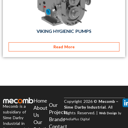
VIKING HYGIENIC PUMPS
Read More
Home
Copyright 2026 ©
Mecomb –
Our
Mecomb is a
About
Sime Darby Industrial
. All
Projects
subsidiary of
Rights Reserved. |
Web Design
by
Us
Sime Darby
Brands
MediaPlus Digital
Our
Industrial in
Contact