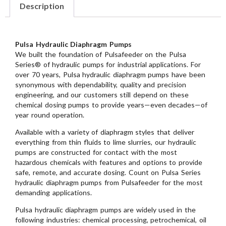
Description
Pulsa Hydraulic Diaphragm Pumps
We built the foundation of Pulsafeeder on the Pulsa
Series® of hydraulic pumps for industrial applications. For
over 70 years, Pulsa hydraulic diaphragm pumps have been
synonymous with dependability, quality and precision
engineering, and our customers still depend on these
chemical dosing pumps to provide years—even decades—of
year round operation.
Available with a variety of diaphragm styles that deliver
everything from thin fluids to lime slurries, our hydraulic
pumps are constructed for contact with the most
hazardous chemicals with features and options to provide
safe, remote, and accurate dosing. Count on Pulsa Series
hydraulic diaphragm pumps from Pulsafeeder for the most
demanding applications.
Pulsa hydraulic diaphragm pumps are widely used in the
following industries: chemical processing, petrochemical, oil