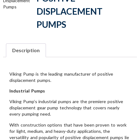
Displacement
Pumps
DISPLACEMENT
PUMPS
Description
Viking Pump is the leading manufacturer of positive
displacement pumps.
Industrial Pumps
Viking Pump’s industrial pumps are the premiere positive
displacement gear pump technology that covers nearly
every pumping need.
With construction options that have been proven to work
for light, medium, and heavy-duty applications, the
versatility and popularity of positive displacement pumps lie