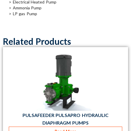
> Electrical Heated Pump
> Ammonia Pump
> LP gas Pump
Related Products
PULSAFEEDER PULSAPRO HYDRAULIC
DIAPHRAGM PUMPS