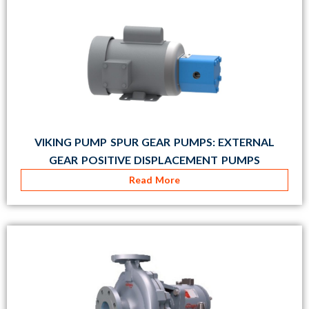
VIKING PUMP SPUR GEAR PUMPS: EXTERNAL
GEAR POSITIVE DISPLACEMENT PUMPS
Read More