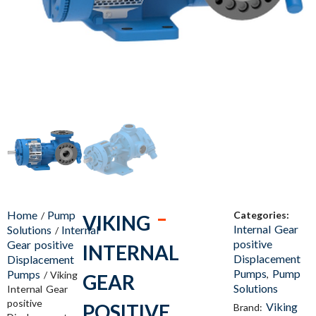
Home
Pump
Categories:
/
VIKING
Internal Gear
Solutions
Internal
/
positive
Gear positive
INTERNAL
Displacement
Displacement
Pumps
Pump
Pumps
,
/ Viking
GEAR
Solutions
Internal Gear
positive
POSITIVE
Viking
Brand: