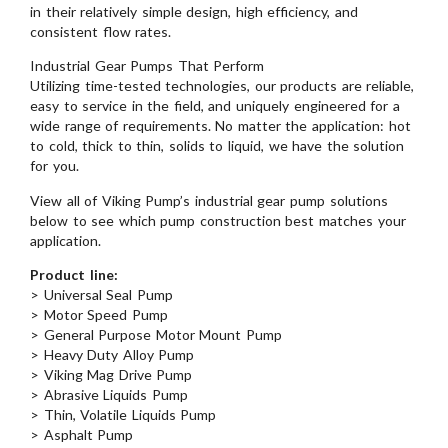
in their relatively simple design, high efficiency, and
consistent flow rates.
Industrial Gear Pumps That Perform
Utilizing time-tested technologies, our products are reliable,
easy to service in the field, and uniquely engineered for a
wide range of requirements. No matter the application: hot
to cold, thick to thin, solids to liquid, we have the solution
for you.
View all of Viking Pump’s industrial gear pump solutions
below to see which pump construction best matches your
application.
Product line:
> Universal Seal Pump
> Motor Speed Pump
> General Purpose Motor Mount Pump
> Heavy Duty Alloy Pump
> Viking Mag Drive Pump
> Abrasive Liquids Pump
> Thin, Volatile Liquids Pump
> Asphalt Pump