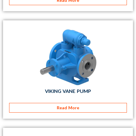
Read More
VIKING VANE PUMP
Read More