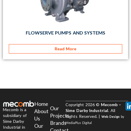
FLOWSERVE PUMPS AND SYSTEMS
Read More
Home
Copyright 2026 ©
Mecomb –
Our
Mecomb is a
About
Sime Darby Industrial
. All
Projects
subsidiary of
Rights Reserved. |
Web Design
by
Us
Sime Darby
Brands
MediaPlus Digital
Our
Industrial in
Contact