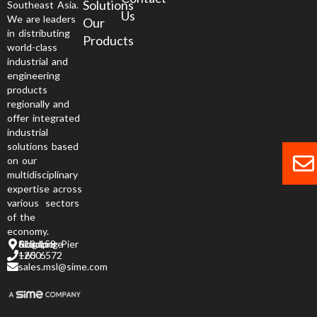
Solutions
Southeast Asia.
Us
We are leaders
Our
in distributing
Products
world-class
industrial and
engineering
products
regionally and
offer integrated
industrial
solutions based
on our
multidisciplinary
expertise across
various sectors
of the
economy.
6 Jurong Pier Road, Singapore 619 158
+65 6572 1200
sales.msl@sime.com