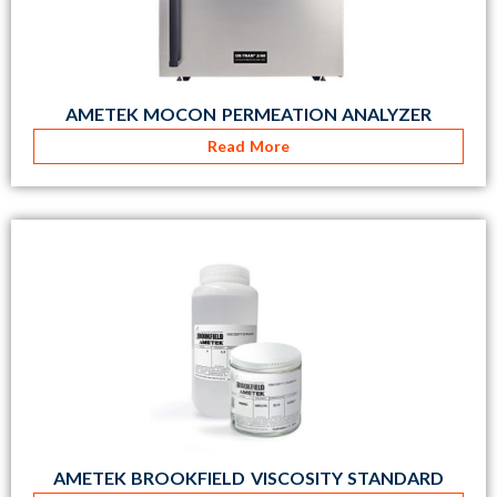
AMETEK MOCON PERMEATION ANALYZER
Read More
AMETEK BROOKFIELD VISCOSITY STANDARD