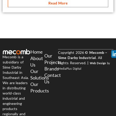
Read More
Home
Copyright 2026 ©
Mecomb –
Our
Mecomb is a
About
Sime Darby Industrial
. All
Projects
subsidiary of
Rights Reserved. |
Web Design
by
Us
Sime Darby
Brands
MediaPlus Digital
Our
Industrial in
Contact
Solutions
Southeast Asia.
Us
We are leaders
Our
in distributing
Products
world-class
industrial and
engineering
products
regionally and