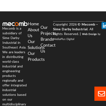
Home
Copyright 2026 ©
Mecomb –
Our
Mecomb is a
About
Sime Darby Industrial
. All
Projects
subsidiary of
Rights Reserved. |
Web Design
by
Us
Sime Darby
Brands
MediaPlus Digital
Our
Industrial in
Contact
Solutions
Southeast Asia.
Us
We are leaders
Our
in distributing
Products
world-class
industrial and
engineering
products
regionally and
offer integrated
industrial
solutions based
on our
multidisciplinary