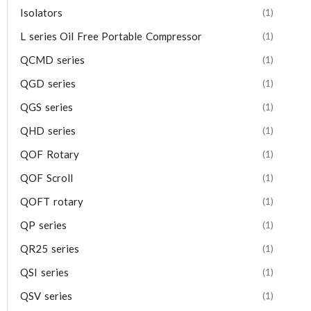
Isolators
(1)
L series Oil Free Portable Compressor
(1)
QCMD series
(1)
QGD series
(1)
QGS series
(1)
QHD series
(1)
QOF Rotary
(1)
QOF Scroll
(1)
QOFT rotary
(1)
QP series
(1)
QR25 series
(1)
QSI series
(1)
QSV series
(1)