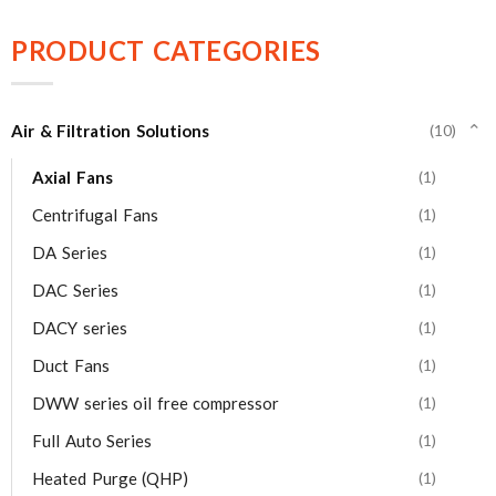
PRODUCT CATEGORIES
Air & Filtration Solutions
(10)
⌄
Axial Fans
(1)
Centrifugal Fans
(1)
DA Series
(1)
DAC Series
(1)
DACY series
(1)
Duct Fans
(1)
DWW series oil free compressor
(1)
Full Auto Series
(1)
Heated Purge (QHP)
(1)