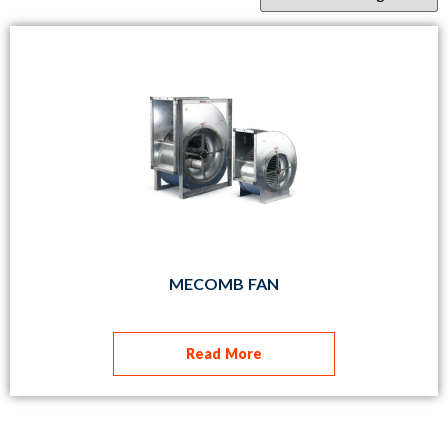
MECOMB FAN
Read More