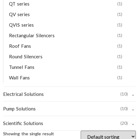
QT series
(1)
QV series
(1)
QVIS series
(1)
Rectangular Silencers
(1)
Roof Fans
(1)
Round Silencers
(1)
Tunnel Fans
(1)
Wall Fans
(1)
⌄
Electrical Solutions
(10)
⌄
Pump Solutions
(10)
⌄
Scientific Solutions
(20)
Showing the single result