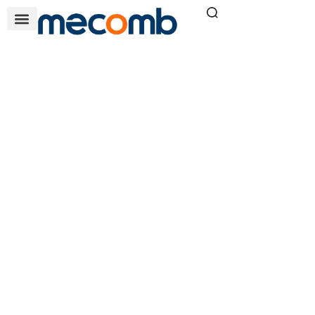
AXIAL FANS
Home
Air & Filtration Solutions
»
»
Axial Fans