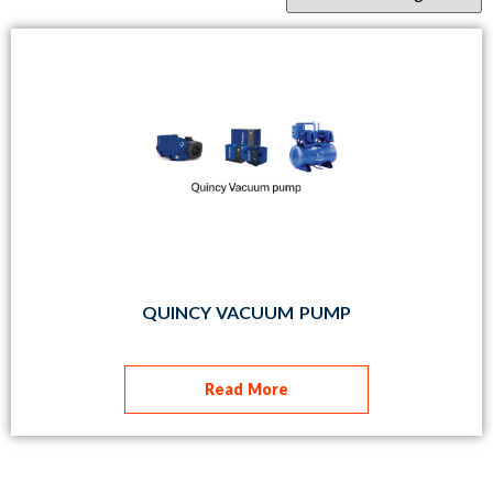
QUINCY VACUUM PUMP
Read More