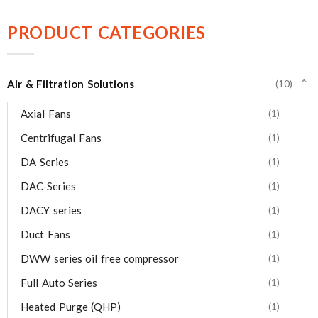
PRODUCT CATEGORIES
Air & Filtration Solutions
(10)
⌄
Axial Fans
(1)
Centrifugal Fans
(1)
DA Series
(1)
DAC Series
(1)
DACY series
(1)
Duct Fans
(1)
DWW series oil free compressor
(1)
Full Auto Series
(1)
Heated Purge (QHP)
(1)