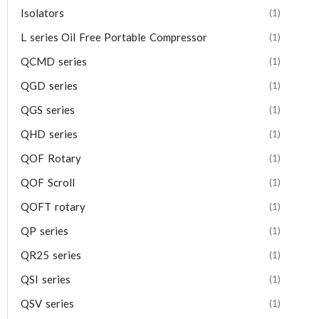
Isolators
(1)
L series Oil Free Portable Compressor
(1)
QCMD series
(1)
QGD series
(1)
QGS series
(1)
QHD series
(1)
QOF Rotary
(1)
QOF Scroll
(1)
QOFT rotary
(1)
QP series
(1)
QR25 series
(1)
QSI series
(1)
QSV series
(1)