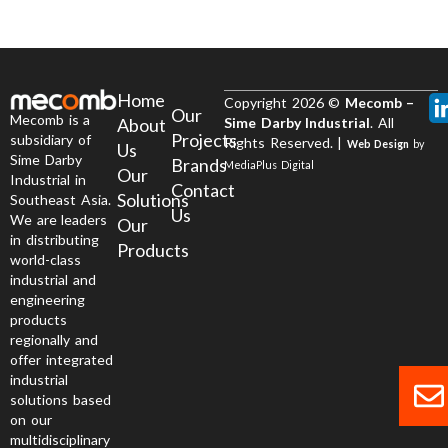
Home
Copyright 2026 ©
Mecomb –
Our
Mecomb is a
About
Sime Darby Industrial
. All
Projects
subsidiary of
Rights Reserved. |
Web Design
by
Us
Sime Darby
Brands
MediaPlus Digital
Our
Industrial in
Contact
Solutions
Southeast Asia.
Us
We are leaders
Our
in distributing
Products
world-class
industrial and
engineering
products
regionally and
offer integrated
industrial
solutions based
on our
multidisciplinary