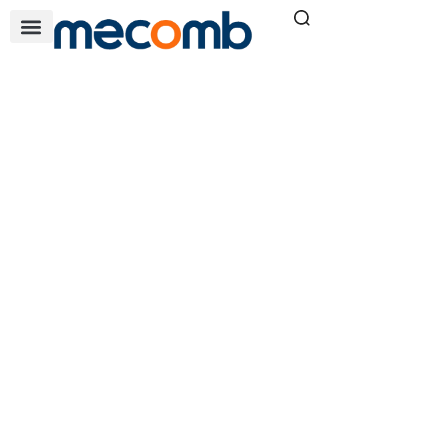
QV SERIES
Home
Air & Filtration Solutions
»
»
QV series