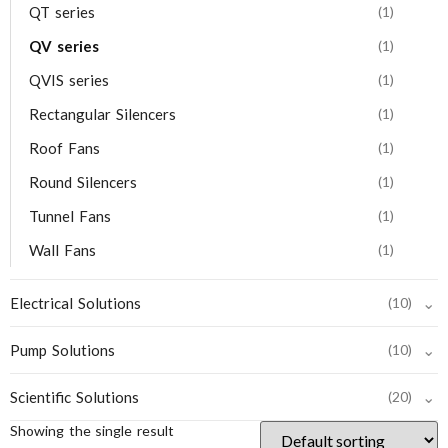
QT series
(1)
QV series
(1)
QVIS series
(1)
Rectangular Silencers
(1)
Roof Fans
(1)
Round Silencers
(1)
Tunnel Fans
(1)
Wall Fans
(1)
⌄
Electrical Solutions
(10)
⌄
Pump Solutions
(10)
⌄
Scientific Solutions
(20)
Showing the single result