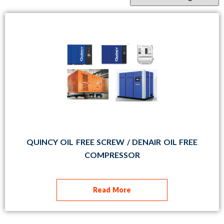
QUINCY OIL FREE SCREW / DENAIR OIL FREE
COMPRESSOR
Read More