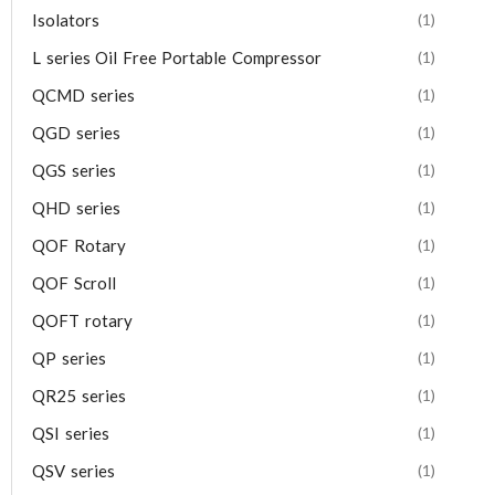
Isolators
(1)
L series Oil Free Portable Compressor
(1)
QCMD series
(1)
QGD series
(1)
QGS series
(1)
QHD series
(1)
QOF Rotary
(1)
QOF Scroll
(1)
QOFT rotary
(1)
QP series
(1)
QR25 series
(1)
QSI series
(1)
QSV series
(1)