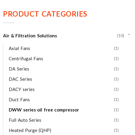
PRODUCT CATEGORIES
Air & Filtration Solutions
(10)
⌄
Axial Fans
(1)
Centrifugal Fans
(1)
DA Series
(1)
DAC Series
(1)
DACY series
(1)
Duct Fans
(1)
DWW series oil free compressor
(1)
Full Auto Series
(1)
Heated Purge (QHP)
(1)