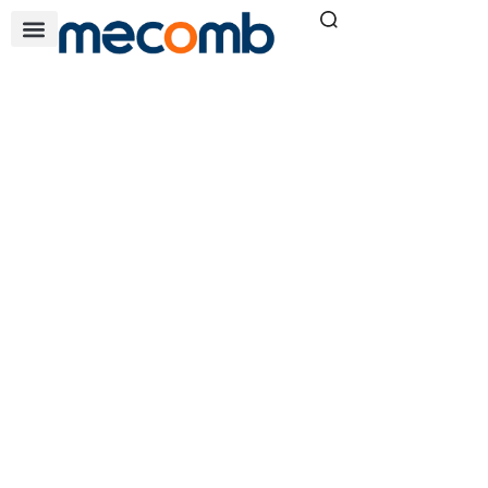
DWW SERIES OIL
FREE COMPRESSOR
Home
Air & Filtration Solutions
»
»
DWW series oil free
compressor