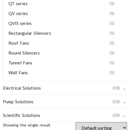
QT series
(1)
QV series
(1)
QVIS series
(1)
Rectangular Silencers
(1)
Roof Fans
(1)
Round Silencers
(1)
Tunnel Fans
(1)
Wall Fans
(1)
⌄
Electrical Solutions
(10)
⌄
Pump Solutions
(10)
⌄
Scientific Solutions
(20)
Showing the single result