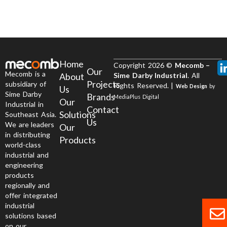
Home
Copyright 2026 ©
Mecomb –
Our
Mecomb is a
About
Sime Darby Industrial
. All
Projects
subsidiary of
Rights Reserved. |
Web Design
by
Us
Sime Darby
Brands
MediaPlus Digital
Our
Industrial in
Contact
Solutions
Southeast Asia.
Us
We are leaders
Our
in distributing
Products
world-class
industrial and
engineering
products
regionally and
offer integrated
industrial
solutions based
on our