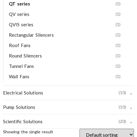
QT series
(1)
QV series
(1)
QVIS series
(1)
Rectangular Silencers
(1)
Roof Fans
(1)
Round Silencers
(1)
Tunnel Fans
(1)
Wall Fans
(1)
⌄
Electrical Solutions
(10)
⌄
Pump Solutions
(10)
⌄
Scientific Solutions
(20)
Showing the single result