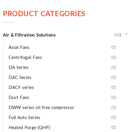
PRODUCT CATEGORIES
Air & Filtration Solutions
(10)
⌄
Axial Fans
(1)
Centrifugal Fans
(1)
DA Series
(1)
DAC Series
(1)
DACY series
(1)
Duct Fans
(1)
DWW series oil free compressor
(1)
Full Auto Series
(1)
Heated Purge (QHP)
(1)