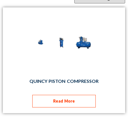
QUINCY PISTON COMPRESSOR
Read More