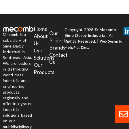
Home
Copyright 2026 ©
Mecomb –
Our
Mecomb is a
About
Sime Darby Industrial
. All
Projects
subsidiary of
Rights Reserved. |
Web Design
by
Us
Sime Darby
Brands
MediaPlus Digital
Our
Industrial in
Contact
Solutions
Southeast Asia.
Us
We are leaders
Our
in distributing
Products
world-class
industrial and
engineering
products
regionally and
offer integrated
industrial
solutions based
on our
multidisciplinary