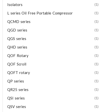
Isolators
(1)
L series Oil Free Portable Compressor
(1)
QCMD series
(1)
QGD series
(1)
QGS series
(1)
QHD series
(1)
QOF Rotary
(1)
QOF Scroll
(1)
QOFT rotary
(1)
QP series
(1)
QR25 series
(1)
QSI series
(1)
QSV series
(1)