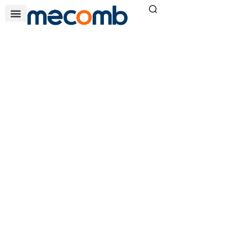
QT SERIES
Home
Air & Filtration Solutions
»
»
QT series