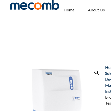
Home
About Us
Ho
Sol
Dev
Mat
Ins
Bro
Tes