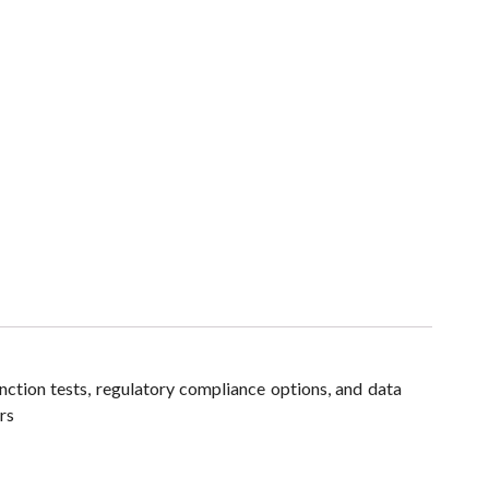
ction tests, regulatory compliance options, and data
rs