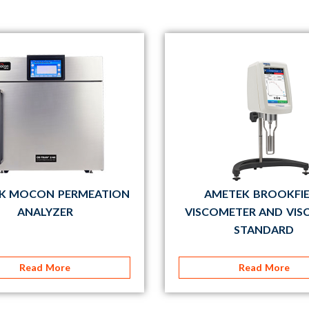
K MOCON PERMEATION
AMETEK BROOKFI
ANALYZER
VISCOMETER AND VIS
STANDARD
Read More
Read More