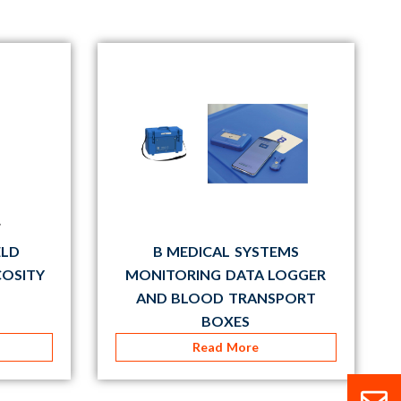
ELD
B MEDICAL SYSTEMS
COSITY
MONITORING DATA LOGGER
AND BLOOD TRANSPORT
BOXES
Read More