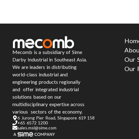
Hom
Abou
Mecomb is a subsidiary of Sime
Our 
Darby Industrial in Southeast Asia.
We are leaders in distributing
Our 
world-class industrial and
engineering products regionally
and offer integrated industrial
solutions based on our
multidisciplinary expertise across
various sectors of the economy.
6 Jurong Pier Road, Singapore 619 158
+65 6572 1200
sales.msl@sime.com