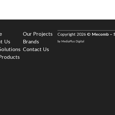
e
Our Projects
Copyright 2026 ©
Mecomb – S
t Us
Brands
by MediaPlus Digital
Solutions
Contact Us
Products