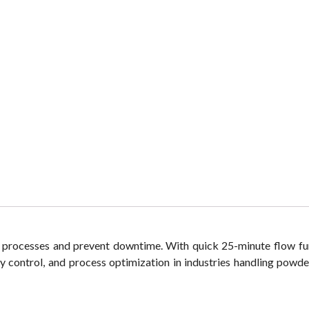
 processes and prevent downtime. With quick 25-minute flow fun
ity control, and process optimization in industries handling powde