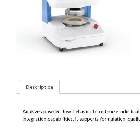
Description
Analyzes powder flow behavior to optimize industrial
integration capabilities, it supports formulation, qual