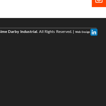
ime Darby Industrial
. All Rights Reserved. |
Web Design