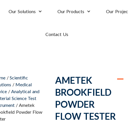
Our Solutions
Our Products
Our Projec
Contact Us
AMETEK
me
/
Scientific
utions
/
Medical
BROOKFIELD
ice
/
Analytical and
erial Science Test
POWDER
trument
/ Ametek
okfield Powder Flow
FLOW TESTER
ter