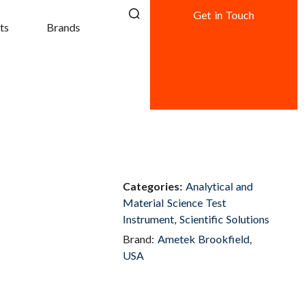
Get in Touch
ts
Brands
Categories:
Analytical and
Material Science Test
Instrument
,
Scientific Solutions
Brand:
Ametek Brookfield,
USA