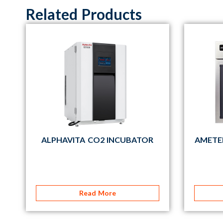
Related Products
ALPHAVITA CO2 INCUBATOR
AMETE
Read More