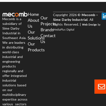
Home
Copyright 2026 ©
Mecomb –
Our
Mecomb is a
About
Sime Darby Industrial
. All
Projects
subsidiary of
Rights Reserved. |
Web Design
by
Us
Sime Darby
Brands
MediaPlus Digital
Our
Industrial in
Contact
Solutions
Southeast Asia.
Us
We are leaders
Our
in distributing
Products
world-class
industrial and
engineering
products
regionally and
offer integrated
industrial
solutions based
on our
multidisciplinary
expertise across
various sectors