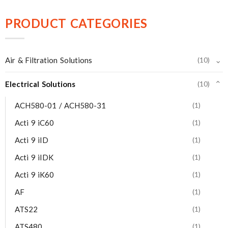
PRODUCT CATEGORIES
⌄
Air & Filtration Solutions
(10)
Electrical Solutions
(10)
⌄
ACH580-01 / ACH580-31
(1)
Acti 9 iC60
(1)
Acti 9 iID
(1)
Acti 9 iIDK
(1)
Acti 9 iK60
(1)
AF
(1)
ATS22
(1)
ATS480
(1)