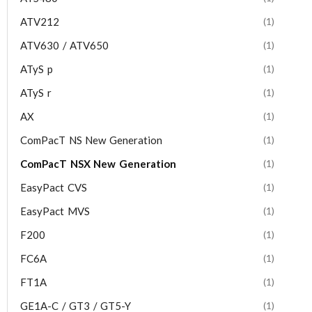
ATV212
(1)
ATV630 / ATV650
(1)
ATyS p
(1)
ATyS r
(1)
AX
(1)
ComPacT NS New Generation
(1)
ComPacT NSX New Generation
(1)
EasyPact CVS
(1)
EasyPact MVS
(1)
F200
(1)
FC6A
(1)
FT1A
(1)
GE1A-C / GT3 / GT5-Y
(1)