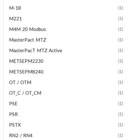
M-18
(1)
M221
(1)
M4M 20 Modbus
(1)
MasterPact MTZ
(1)
MasterPacT MTZ Active
(1)
METSEPM2230
(1)
METSEPM8240
(1)
OT / OTM
(1)
OT_C / OT_CM
(1)
PSE
(1)
PSR
(1)
PSTX
(1)
RN2 / RN4
(1)