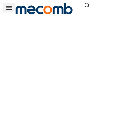
COMPACT NSX NEW
GENERATION
Home
Electrical Solutions
»
»
ComPacT NSX New
Generation