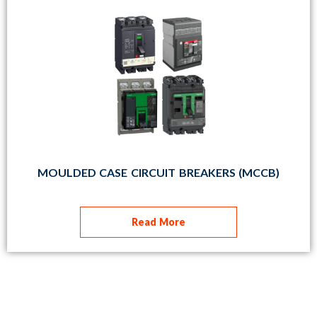
MOULDED CASE CIRCUIT BREAKERS (MCCB)
Read More