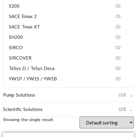
S200
(1)
SACE Emax 2
(1)
SACE Tmax XT
(1)
SH200
(1)
SIRCO
(1)
SIRCOVER
(1)
TeSys D / TeSys Deca
(1)
YW1P / YW1S / YW1B
(1)
⌄
Pump Solutions
(10)
⌄
Scientific Solutions
(20)
Showing the single result