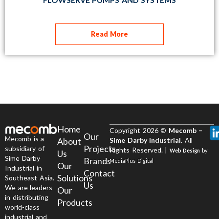
Read More
Home
Copyright 2026 ©
Mecomb –
Our
Mecomb is a
About
Sime Darby Industrial
. All
Projects
subsidiary of
Rights Reserved. |
Web Design
by
Us
Sime Darby
Brands
MediaPlus Digital
Our
Industrial in
Contact
Solutions
Southeast Asia.
Us
We are leaders
Our
in distributing
Products
world-class
industrial and