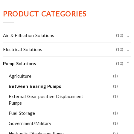
PRODUCT CATEGORIES
⌄
Air & Filtration Solutions
(10)
⌄
Electrical Solutions
(10)
Pump Solutions
(10)
⌄
Agriculture
(1)
Between Bearing Pumps
(1)
External Gear positive Displacement
(1)
Pumps
Fuel Storage
(1)
Government/Military
(1)
Hydraulic Diaphragm Pump
(3)