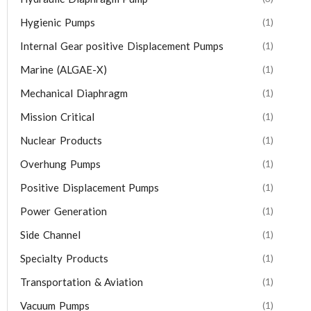
Hygienic Pumps
(1)
Internal Gear positive Displacement Pumps
(1)
Marine (ALGAE-X)
(1)
Mechanical Diaphragm
(1)
Mission Critical
(1)
Nuclear Products
(1)
Overhung Pumps
(1)
Positive Displacement Pumps
(1)
Power Generation
(1)
Side Channel
(1)
Specialty Products
(1)
Transportation & Aviation
(1)
Vacuum Pumps
(1)