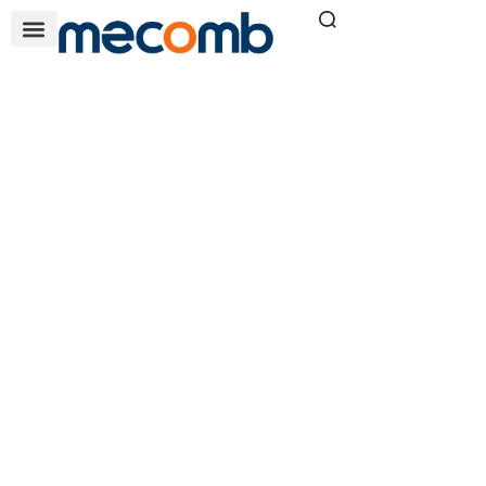
BETWEEN BEARING
PUMPS
Home
Pump Solutions
»
»
Between Bearing Pumps