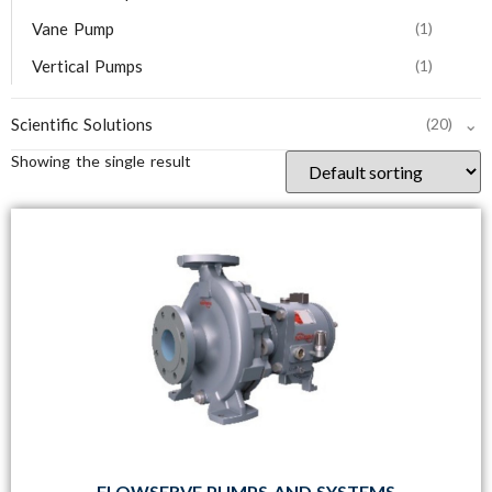
Vane Pump
(1)
Vertical Pumps
(1)
⌄
Scientific Solutions
(20)
Showing the single result
FLOWSERVE PUMPS AND SYSTEMS