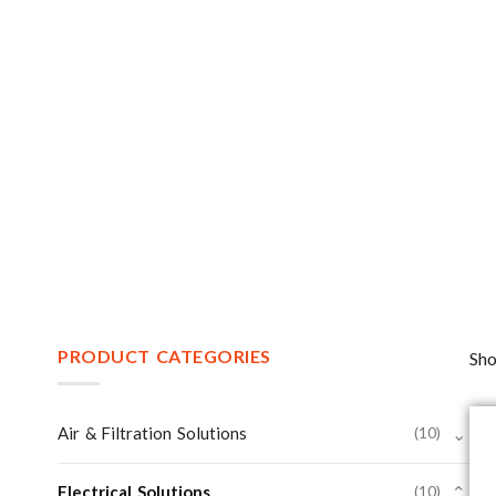
PRODUCT CATEGORIES
Sho
Air & Filtration Solutions
(10)
⌄
Electrical Solutions
(10)
⌄