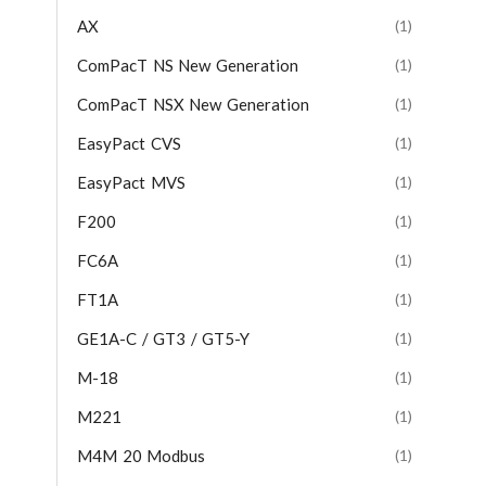
AX
(1)
ComPacT NS New Generation
(1)
ComPacT NSX New Generation
(1)
EasyPact CVS
(1)
EasyPact MVS
(1)
F200
(1)
FC6A
(1)
FT1A
(1)
GE1A-C / GT3 / GT5-Y
(1)
M-18
(1)
M221
(1)
M4M 20 Modbus
(1)