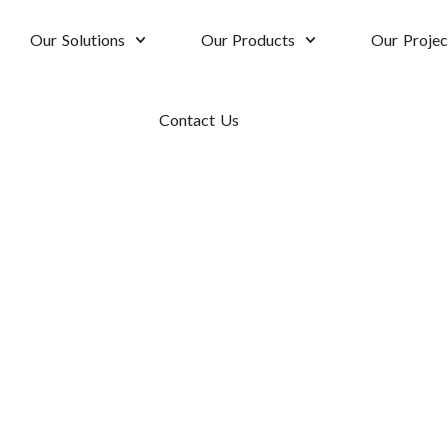
Our Solutions
Our Products
Our Projec
Contact Us