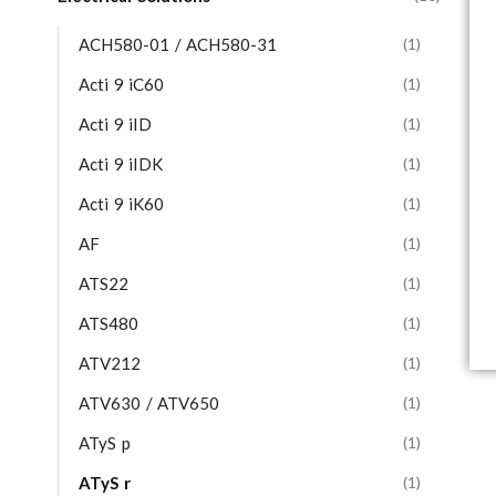
ACH580-01 / ACH580-31
(1)
Acti 9 iC60
(1)
Acti 9 iID
(1)
Acti 9 iIDK
(1)
Acti 9 iK60
(1)
AF
(1)
ATS22
(1)
ATS480
(1)
ATV212
(1)
ATV630 / ATV650
(1)
ATyS p
(1)
ATyS r
(1)