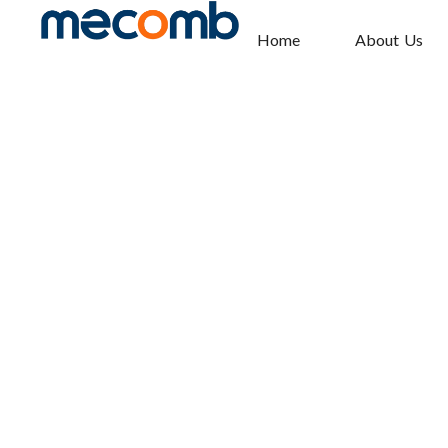
Home
About Us
ATYS R
Home
Electrical Solutions
»
»
ATyS r