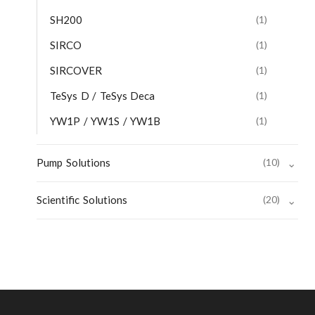
SH200
(1)
SIRCO
(1)
SIRCOVER
(1)
TeSys D / TeSys Deca
(1)
YW1P / YW1S / YW1B
(1)
Pump Solutions
(10)
⌄
Scientific Solutions
(20)
⌄