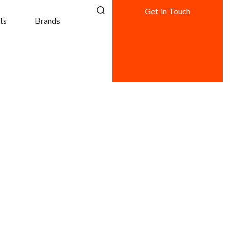
Get in Touch
ts
Brands