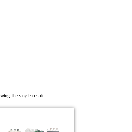
wing the single result