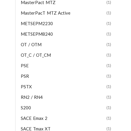
MasterPact MTZ
(1)
MasterPacT MTZ Active
(1)
METSEPM2230
(1)
METSEPM8240
(1)
OT / OTM
(1)
OT_C / OT_CM
(1)
PSE
(1)
PSR
(1)
PSTX
(1)
RN2 / RN4
(1)
S200
(1)
SACE Emax 2
(1)
SACE Tmax XT
(1)