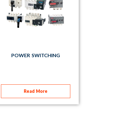
POWER SWITCHING
Read More