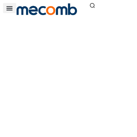
L1600
Home
»
L1600