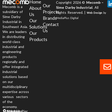
Home
Copyright 2026 ©
Mecomb –
Our
Mecomb is a
About
Sime Darby Industrial
. All
Projects
subsidiary of
Rights Reserved. |
Web Design
by
Us
Sime Darby
Brands
MediaPlus Digital
Our
Industrial in
Contact
Solutions
Southeast Asia.
Us
We are leaders
Our
in distributing
Products
world-class
industrial and
engineering
products
regionally and
offer integrated
industrial
solutions based
on our
multidisciplinary
expertise across
various sectors
of the
economy.
6 Jurong Pier Road, Singapore 619 158