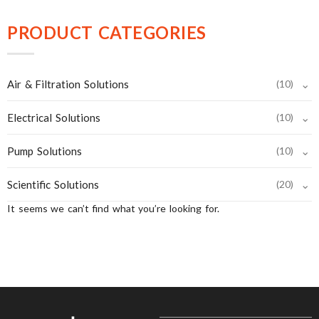
PRODUCT CATEGORIES
⌄
Air & Filtration Solutions
(10)
⌄
Electrical Solutions
(10)
⌄
Pump Solutions
(10)
⌄
Scientific Solutions
(20)
It seems we can’t find what you’re looking for.